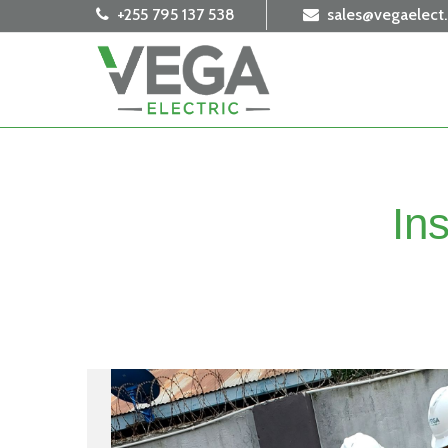
+255 795 137 538
sales@vegaelect
In