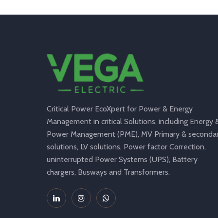
Critical Power EcoXpert for Power & Energy
Management in critical Solutions, including Energy 
Power Management (PME), MV Primary & seconda
solutions, LV solutions, Power factor Correction,
uninterrupted Power Systems (UPS), Battery
chargers, Busways and Transformers.