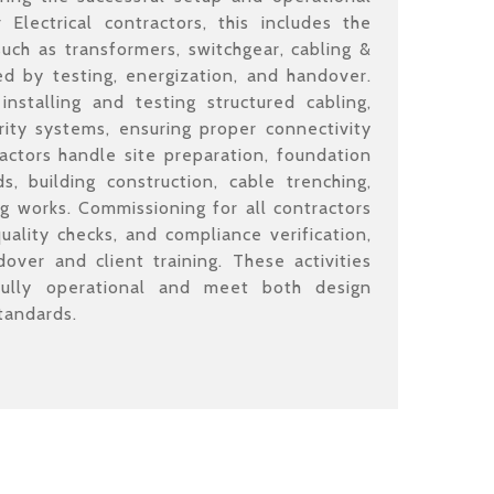
Electrical contractors, this includes the
such as transformers, switchgear, cabling &
 by testing, energization, and handover.
nstalling and testing structured cabling,
ity systems, ensuring proper connectivity
ractors handle site preparation, foundation
s, building construction, cable trenching,
ng works. Commissioning for all contractors
quality checks, and compliance verification,
dover and client training. These activities
fully operational and meet both design
tandards.