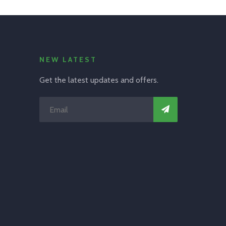
NEW LATEST
Get the latest updates and offers.