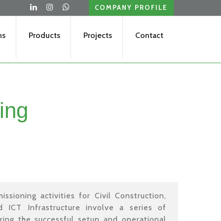
COMPANY PROFILE
ns
Products
Projects
Contact
ing
ssioning activities for Civil Construction,
nd ICT Infrastructure involve a series of
ring the successful setup and operational