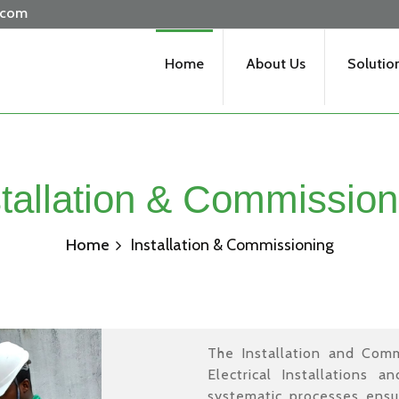
.com
Home
About Us
Solutio
stallation & Commission
Home
Installation & Commissioning
The Installation and Commi
Electrical Installations a
systematic processes ensu