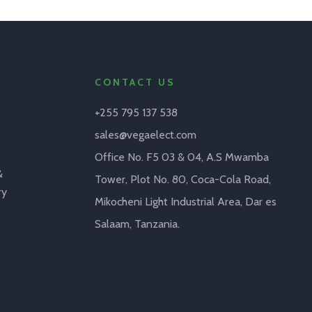
CONTACT US
+255 795 137 538
sales@vegaelect.com
Office No. F5 03 & 04, A.S Mwamba
&
Tower, Plot No. 80, Coca-Cola Road,
ry
Mikocheni Light Industrial Area, Dar es
Salaam, Tanzania.