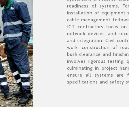
readiness of systems. For 
installation of equipment 
cable management followed
ICT contractors focus on i
network devices, and secur
and integration. Civil cont
work, construction of road
bush clearance and finishi
involves rigorous testing, 
culminating in project han
ensure all systems are 
specifications and safety s