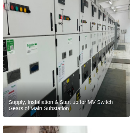
Supply, Installation & Start up for MV Switch
Gears of Main Substation