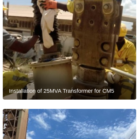
Installation of 25MVA Transformer for CM5