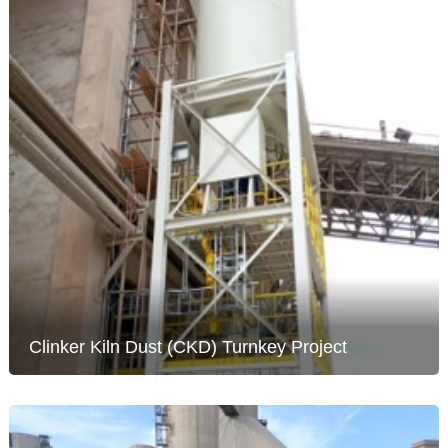
Clinker Kiln Dust (CKD) Turnkey Project