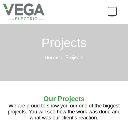
Projects
Home
Projects
Our Projects
We are proud to show you our one of the biggest
projects. You will see how the work was done and
what was our client’s reaction.