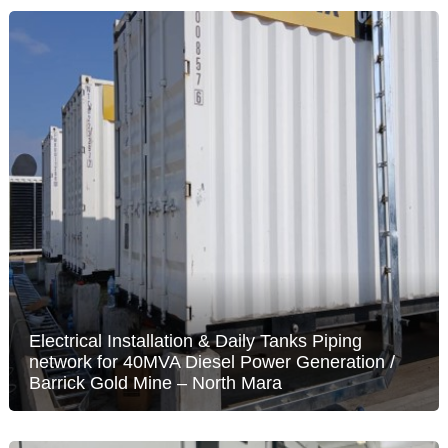
Electrical Installation & Daily Tanks Piping
network for 40MVA Diesel Power Generation /
Barrick Gold Mine – North Mara