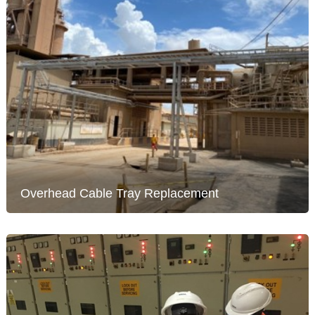
Overhead Cable Tray Replacement