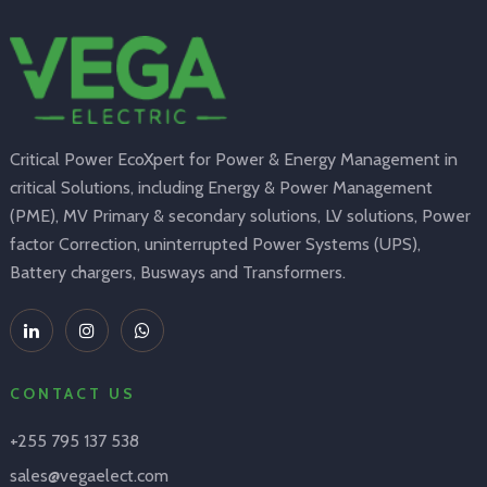
Critical Power EcoXpert for Power & Energy Management in
critical Solutions, including Energy & Power Management
(PME), MV Primary & secondary solutions, LV solutions, Power
factor Correction, uninterrupted Power Systems (UPS),
Battery chargers, Busways and Transformers.
CONTACT US
+255 795 137 538
sales@vegaelect.com