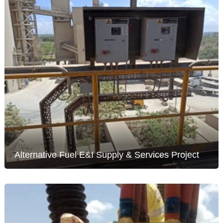
Alternative Fuel E&I Supply & Services Project