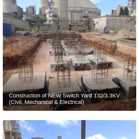
Construction of NEW Switch Yard 132/3.3KV
(Civil, Mechanical & Electrical)