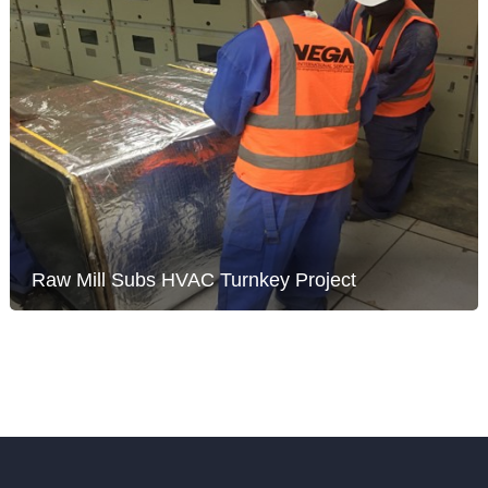
Raw Mill Subs HVAC Turnkey Project