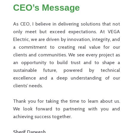
CEO’s Message
As CEO, I believe in delivering solutions that not
only meet but exceed expectations. At VEGA
Electric, we are driven by innovation, integrity, and
a commitment to creating real value for our
clients and communities. We see every project as
an opportunity to build trust and to shape a
sustainable future, powered by technical
excellence and a deep understanding of our
clients’ needs.
Thank you for taking the time to learn about us.
We look forward to partnering with you and
achieving success together.
Sherif Darwesh