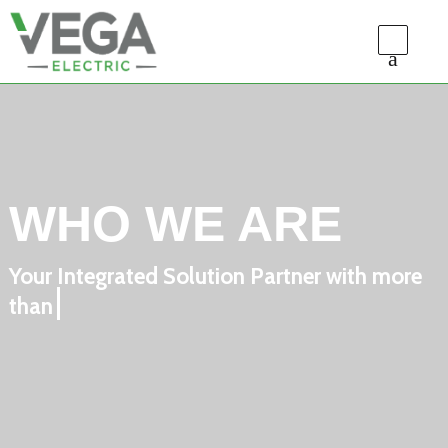
WHO WE ARE
Your Integrated Solution Partner with more
than 10 years