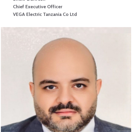
Chief Executive Officer
VEGA Electric Tanzania Co Ltd