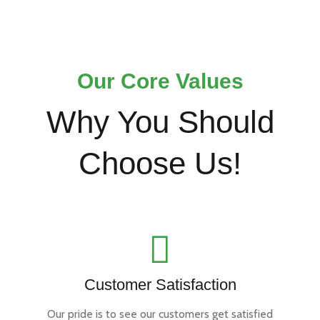
Our Core Values
Why You Should
Choose Us!
Customer Satisfaction
Our pride is to see our customers get satisfied