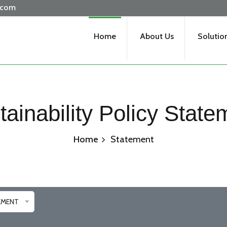
.com
Home
About Us
Solutio
tainability Policy State
Home
Statement
EMENT