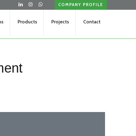
COMPANY PROFILE
ns
Products
Projects
Contact
ment