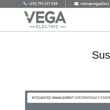
+255 795 137 538
sales@vegaelect
Sus
INTEGRATED MANAGEMENT SYSTEM POLICY STAT