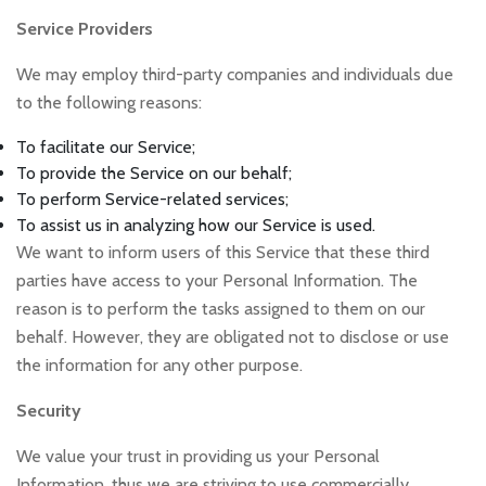
Service Providers
We may employ third-party companies and individuals due
to the following reasons:
To facilitate our Service;
To provide the Service on our behalf;
To perform Service-related services;
To assist us in analyzing how our Service is used.
We want to inform users of this Service that these third
parties have access to your Personal Information. The
reason is to perform the tasks assigned to them on our
behalf. However, they are obligated not to disclose or use
the information for any other purpose.
Security
We value your trust in providing us your Personal
Information, thus we are striving to use commercially