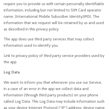
require you to provide us with certain personally identifiable
information, including but not limited to SIM Card operator
name, (International Mobile Subscriber Identity)IMSI. The
information that we request will be retained by us and used
as described in this privacy policy.
The app does use third party services that may collect
information used to identify you.
Link to privacy policy of third party service providers used by
the app
Log Data
We want to inform you that whenever you use our Service,
in a case of an error in the app we collect data and
information (through third party products) on your phone
called Log Data. This Log Data may include information such
as your device Internet Protocol (“IP”) address, device name,