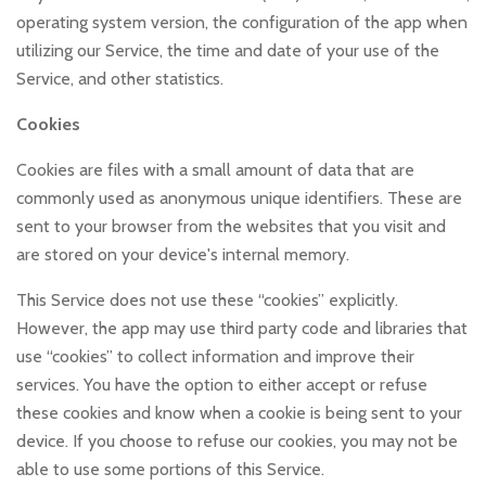
operating system version, the configuration of the app when
utilizing our Service, the time and date of your use of the
Service, and other statistics.
Cookies
Cookies are files with a small amount of data that are
commonly used as anonymous unique identifiers. These are
sent to your browser from the websites that you visit and
are stored on your device's internal memory.
This Service does not use these “cookies” explicitly.
However, the app may use third party code and libraries that
use “cookies” to collect information and improve their
services. You have the option to either accept or refuse
these cookies and know when a cookie is being sent to your
device. If you choose to refuse our cookies, you may not be
able to use some portions of this Service.