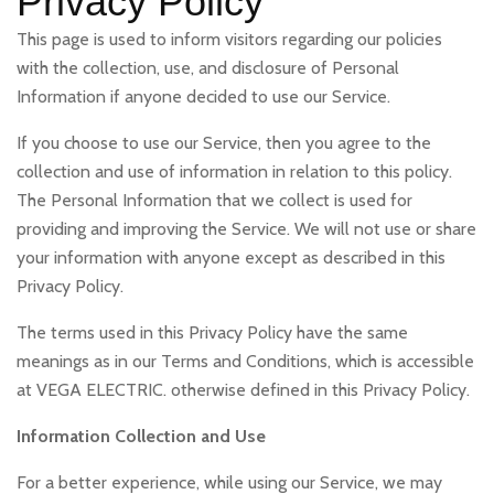
Privacy Policy
This page is used to inform visitors regarding our policies
with the collection, use, and disclosure of Personal
Information if anyone decided to use our Service.
If you choose to use our Service, then you agree to the
collection and use of information in relation to this policy.
The Personal Information that we collect is used for
providing and improving the Service. We will not use or share
your information with anyone except as described in this
Privacy Policy.
The terms used in this Privacy Policy have the same
meanings as in our Terms and Conditions, which is accessible
at VEGA ELECTRIC. otherwise defined in this Privacy Policy.
Information Collection and Use
For a better experience, while using our Service, we may