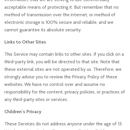
acceptable means of protecting it. But remember that no
method of transmission over the internet, or method of
electronic storage is 100% secure and reliable, and we
cannot guarantee its absolute security.
Links to Other Sites
This Service may contain links to other sites. If you click on a
third-party link, you will be directed to that site. Note that
these external sites are not operated by us. Therefore, we
strongly advise you to review the Privacy Policy of these
websites. We have no control over and assume no
responsibility for the content, privacy policies, or practices of
any third-party sites or services.
Children’s Privacy
These Services do not address anyone under the age of 13.