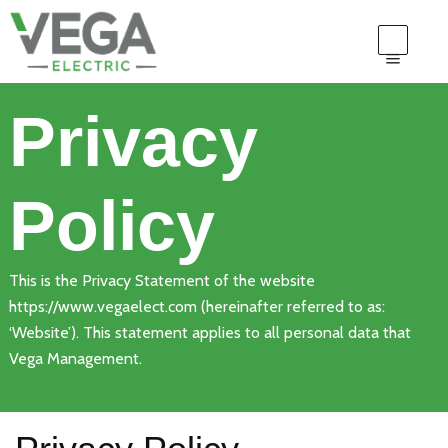
Privacy
Policy
This is the Privacy Statement of the website
https://www.vegaelect.com (hereinafter referred to as:
‘Website’). This statement applies to all personal data that
Vega Management.