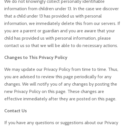
We do not knowingly collect personally identifiable
information from children under 13. In the case we discover
that a child under 13 has provided us with personal
information, we immediately delete this from our servers. If
you are a parent or guardian and you are aware that your
child has provided us with personal information, please
contact us so that we will be able to do necessary actions.
Changes to This Privacy Policy
We may update our Privacy Policy from time to time. Thus,
you are advised to review this page periodically for any
changes. We will notify you of any changes by posting the
new Privacy Policy on this page. These changes are
effective immediately after they are posted on this page.
Contact Us
If you have any questions or suggestions about our Privacy