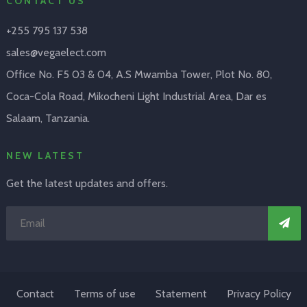
CONTACT US
+255 795 137 538
sales@vegaelect.com
Office No. F5 03 & 04, A.S Mwamba Tower, Plot No. 80,
Coca-Cola Road, Mikocheni Light Industrial Area, Dar es
Salaam, Tanzania.
NEW LATEST
Get the latest updates and offers.
Contact
Terms of use
Statement
Privacy Policy