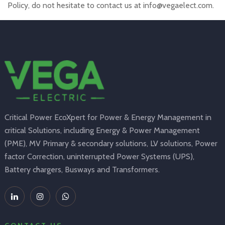
Policy, do not hesitate to contact us at info@vegaelect.com.
Critical Power EcoXpert for Power & Energy Management in
critical Solutions, including Energy & Power Management
(PME), MV Primary & secondary solutions, LV solutions, Power
factor Correction, uninterrupted Power Systems (UPS),
Battery chargers, Busways and Transformers.